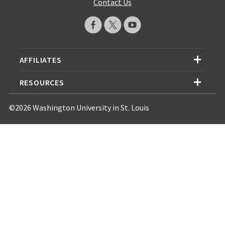
Contact Us
AFFILIATES
RESOURCES
©2026 Washington University in St. Louis