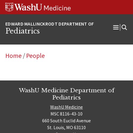
Skip
Skip
Skip
to
to
to
content
search
footer
Pediatrics
Open
Menu
Home
/
People
WashU Medicine Department of
Pediatrics
WashU Medicine
MSC 8116-43-10
660 South Euclid Avenue
St. Louis, MO 63110