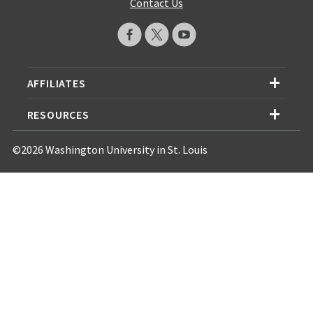
Contact Us
AFFILIATES
RESOURCES
©2026 Washington University in St. Louis