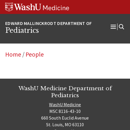
Skip
Skip
Skip
to
to
to
content
search
footer
Pediatrics
Open
Menu
Home
/
People
WashU Medicine Department of
Pediatrics
WashU Medicine
MSC 8116-43-10
660 South Euclid Avenue
St. Louis, MO 63110