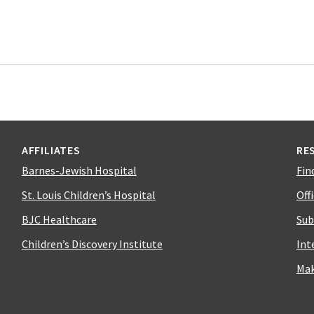
AFFILIATES
RE
Barnes-Jewish Hospital
Fin
St. Louis Children’s Hospital
Off
BJC Healthcare
Sub
Children’s Discovery Institute
Int
Mak