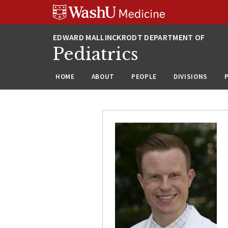
Skip
Skip
Skip
to
to
to
content
search
footer
Pediatrics
HOME
ABOUT
PEOPLE
DIVISIONS