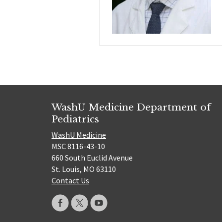
WashU Medicine Department of
Pediatrics
WashU Medicine
MSC 8116-43-10
660 South Euclid Avenue
St. Louis, MO 63110
Contact Us