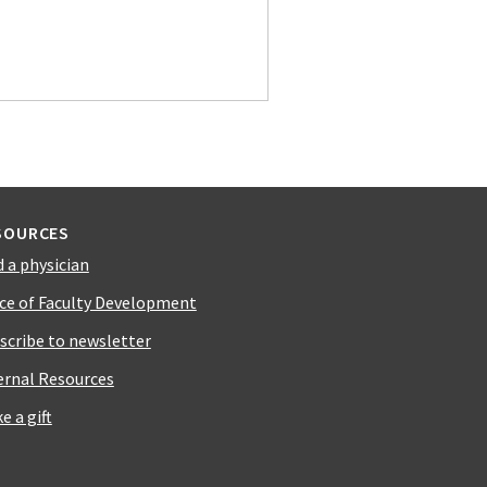
SOURCES
d a physician
ice of Faculty Development
scribe to newsletter
ernal Resources
e a gift