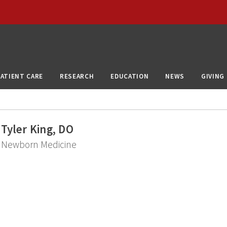
PATIENT CARE
RESEARCH
EDUCATION
NEWS
GIVING
Tyler King, DO
Newborn Medicine