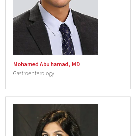
Mohamed Abu hamad, MD
Gastroenterology