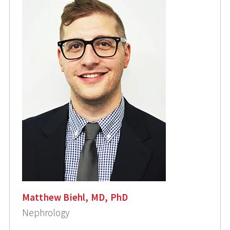
Matthew Biehl, MD, PhD
Nephrology