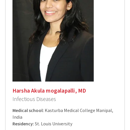
Harsha Akula mogalapalli, MD
Infectious Diseases
Medical school:
Kasturba Medical College Manipal,
India
Residency:
St. Louis University