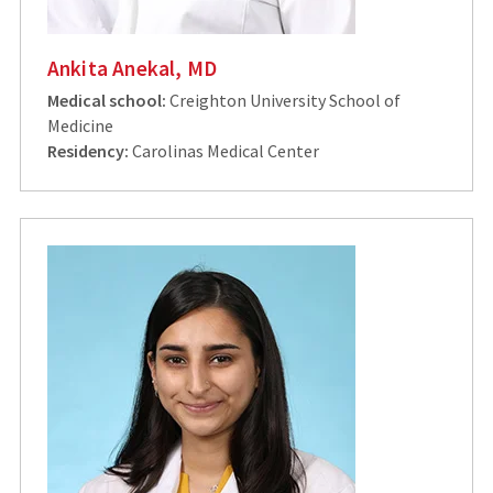
Ankita Anekal, MD
Medical school:
Creighton University School of
Medicine
Residency:
Carolinas Medical Center