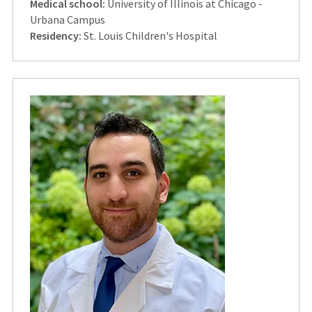
Medical school:
University of Illinois at Chicago -
Urbana Campus
Residency:
St. Louis Children's Hospital