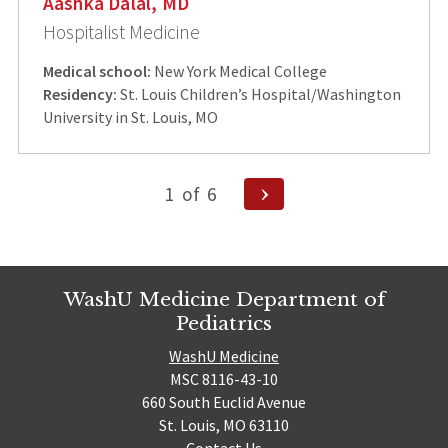
Aashka Dalal, MD
Hospitalist Medicine
Medical school:
New York Medical College
Residency:
St. Louis Children’s Hospital/Washington
University in St. Louis, MO
Posts
Next
1
of
6
Page
pagination
WashU Medicine Department of
Pediatrics
WashU Medicine
MSC 8116-43-10
660 South Euclid Avenue
St. Louis, MO 63110
Contact Us