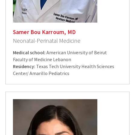
Samer Bou Karroum, MD
Neonatal-Perinatal Medicine
Medical school:
American University of Beirut
Faculty of Medicine Lebanon
Residency:
Texas Tech University Health Sciences
Center/ Amarillo Pediatrics