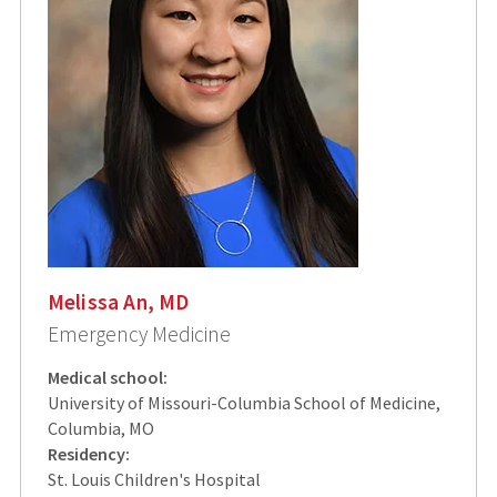
Melissa An, MD
Emergency Medicine
Medical school:
University of Missouri-Columbia School of Medicine,
Columbia, MO
Residency:
St. Louis Children's Hospital