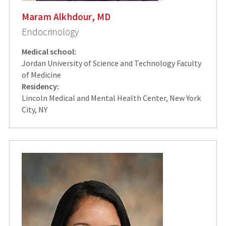
Maram Alkhdour, MD
Endocrinology
Medical school:
Jordan University of Science and Technology Faculty
of Medicine
Residency:
Lincoln Medical and Mental Health Center, New York
City, NY