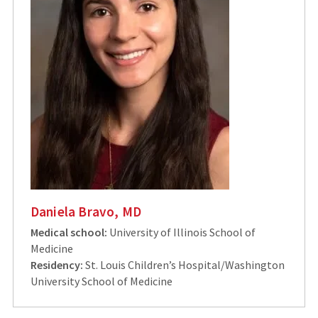
Daniela Bravo, MD
Medical school:
University of Illinois School of
Medicine
Residency:
St. Louis Children’s Hospital/Washington
University School of Medicine