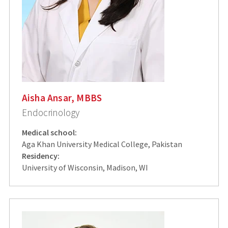
Aisha Ansar, MBBS
Endocrinology
Medical school:
Aga Khan University Medical College, Pakistan
Residency:
University of Wisconsin, Madison, WI