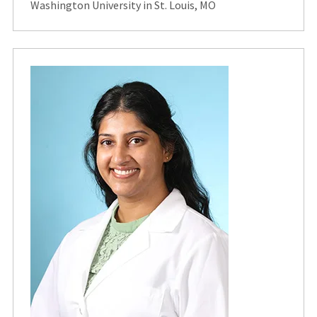
Washington University in St. Louis, MO