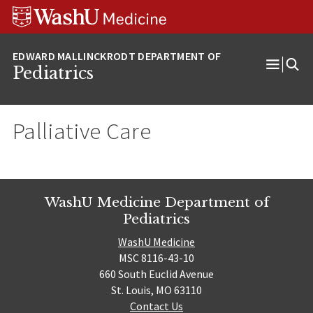
Skip
Skip
Skip
to
to
to
content
search
footer
Pediatrics
Open
Menu
Palliative Care
WashU Medicine Department of
Pediatrics
WashU Medicine
MSC 8116-43-10
660 South Euclid Avenue
St. Louis, MO 63110
Contact Us