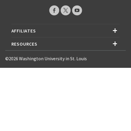
AFFILIATES
RESOURCES
©2026 Washington University in St. Louis