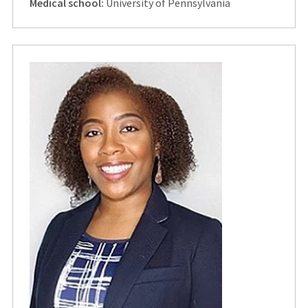
Medical school:
University of Pennsylvania