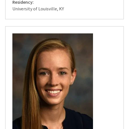
Residency:
University of Louisville, KY