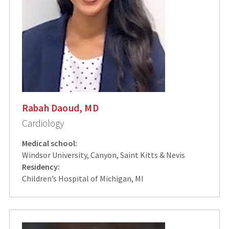
Rabah Daoud, MD
Cardiology
Medical school:
Windsor University, Canyon, Saint Kitts & Nevis
Residency:
Children’s Hospital of Michigan, MI