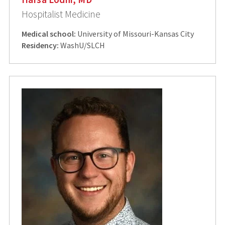
Hospitalist Medicine
Medical school:
University of Missouri-Kansas City
Residency:
WashU/SLCH