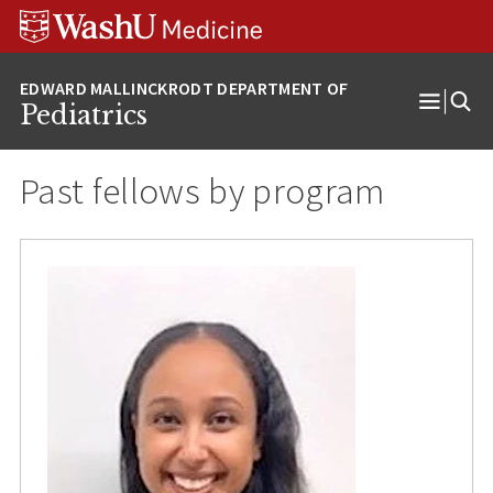
Skip
Skip
Skip
to
to
to
content
search
footer
Pediatrics
Open
Menu
Past fellows by program