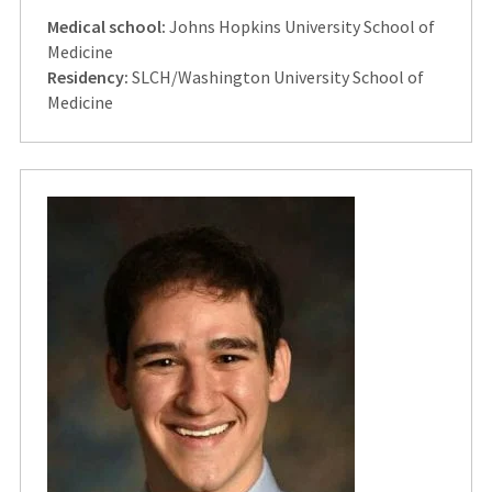
Medical school:
Johns Hopkins University School of
Medicine
Residency:
SLCH/Washington University School of
Medicine