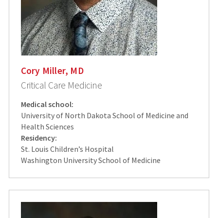
Cory Miller, MD
Critical Care Medicine
Medical school:
University of North Dakota School of Medicine and
Health Sciences
Residency:
St. Louis Children’s Hospital
Washington University School of Medicine