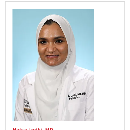
Hafsa Lodhi, MD