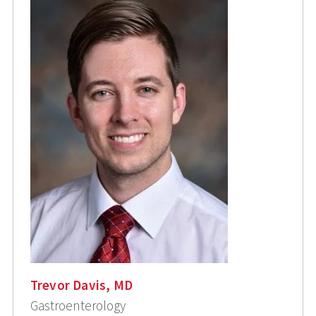
Trevor Davis, MD
Gastroenterology