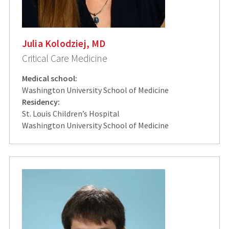
Julia Kolodziej, MD
Critical Care Medicine
Medical school:
Washington University School of Medicine
Residency:
St. Louis Children’s Hospital
Washington University School of Medicine