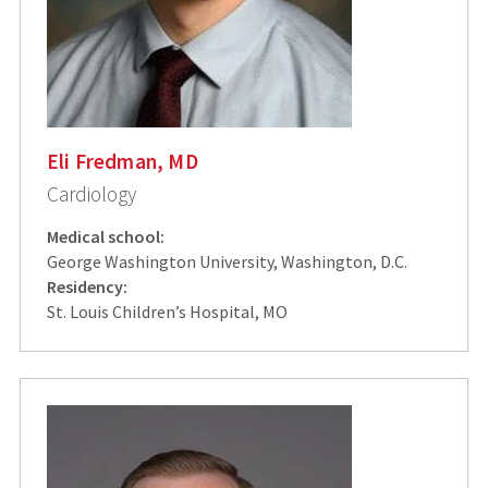
Eli Fredman, MD
Cardiology
Medical school:
George Washington University, Washington, D.C.
Residency:
St. Louis Children’s Hospital, MO