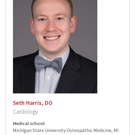
Seth Harris, DO
Cardiology
Medical school:
Michigan State University Osteopathic Medicine, MI