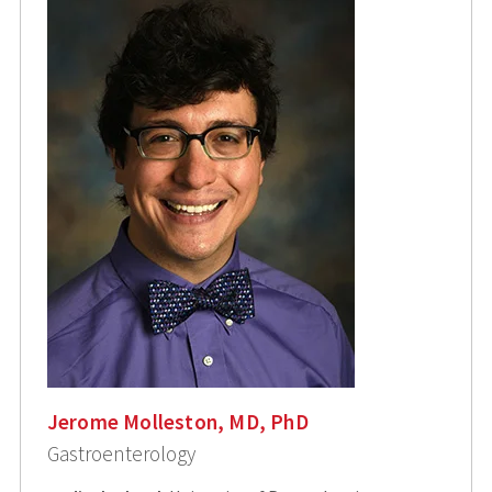
Jerome Molleston, MD, PhD
Gastroenterology