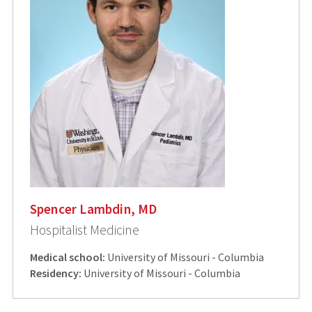
Spencer Lambdin, MD
Hospitalist Medicine
Medical school:
University of Missouri - Columbia
Residency:
University of Missouri - Columbia