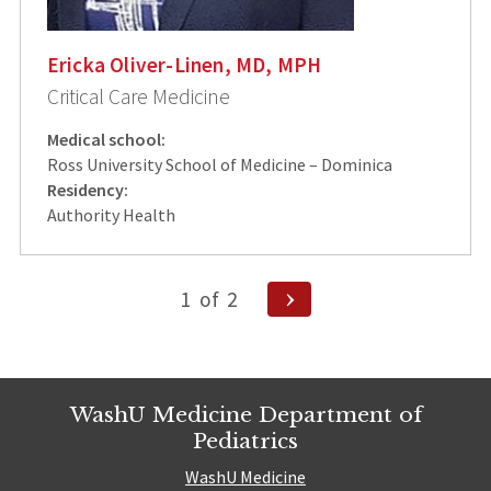
Ericka Oliver-Linen, MD, MPH
Critical Care Medicine
Medical school:
Ross University School of Medicine – Dominica
Residency:
Authority Health
Posts
Next
1
of
2
Page
pagination
WashU Medicine Department of
Pediatrics
WashU Medicine