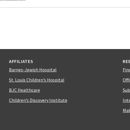
AFFILIATES
RE
Barnes-Jewish Hospital
Fin
St. Louis Children’s Hospital
Off
BJC Healthcare
Sub
Children’s Discovery Institute
Int
Mak