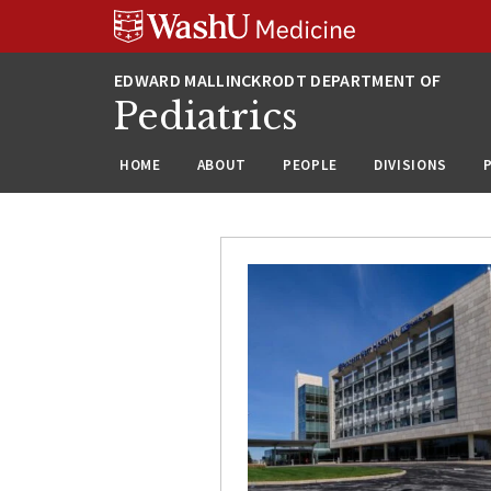
Skip
Skip
Skip
to
to
to
content
search
footer
Pediatrics
HOME
ABOUT
PEOPLE
DIVISIONS