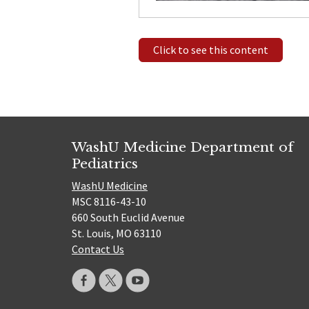
Click to see this content
WashU Medicine Department of
Pediatrics
WashU Medicine
MSC 8116-43-10
660 South Euclid Avenue
St. Louis, MO 63110
Contact Us