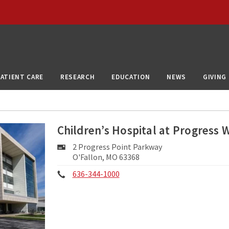
PATIENT CARE
RESEARCH
EDUCATION
NEWS
GIVING
Children’s Hospital at Progress 
Mailing
2 Progress Point Parkway
Address:
O'Fallon, MO 63368
Phone:
636-344-1000