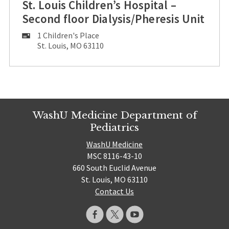
St. Louis Children’s Hospital –
Second floor Dialysis/Pheresis Unit
Mailing
1 Children's Place
Address:
St. Louis, MO 63110
WashU Medicine Department of
Pediatrics
WashU Medicine
MSC 8116-43-10
660 South Euclid Avenue
St. Louis, MO 63110
Contact Us