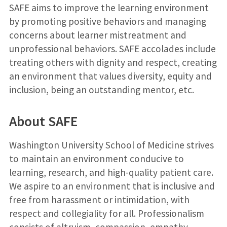
SAFE aims to improve the learning environment
by promoting positive behaviors and managing
concerns about learner mistreatment and
unprofessional behaviors. SAFE accolades include
treating others with dignity and respect, creating
an environment that values diversity, equity and
inclusion, being an outstanding mentor, etc.
About SAFE
Washington University School of Medicine strives
to maintain an environment conducive to
learning, research, and high-quality patient care.
We aspire to an environment that is inclusive and
free from harassment or intimidation, with
respect and collegiality for all. Professionalism