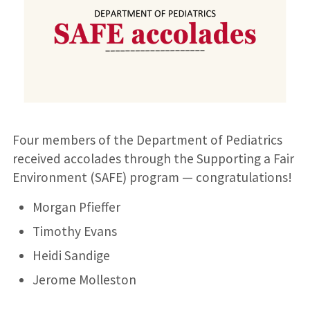
Four members of the Department of Pediatrics
received accolades through the Supporting a Fair
Environment (SAFE) program — congratulations!
Morgan Pfieffer
Timothy Evans
Heidi Sandige
Jerome Molleston