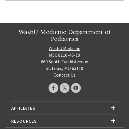
WashU Medicine Department of
Pediatrics
WashU Medicine
MSC 8116-43-10
660 South Euclid Avenue
St. Louis, MO 63110
Contact Us
AFFILIATES
RESOURCES