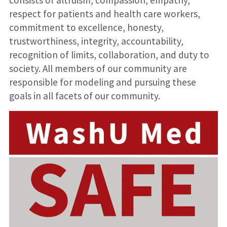
consists of altruism, compassion, empathy,
respect for patients and health care workers,
commitment to excellence, honesty,
trustworthiness, integrity, accountability,
recognition of limits, collaboration, and duty to
society. All members of our community are
responsible for modeling and pursuing these
goals in all facets of our community.