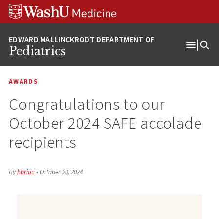
Skip
Skip
Skip
to
to
to
content
search
footer
Pediatrics
Open
Menu
AWARDS
Congratulations to our
October 2024 SAFE accolade
recipients
By
hbrian
•
October 28, 2024