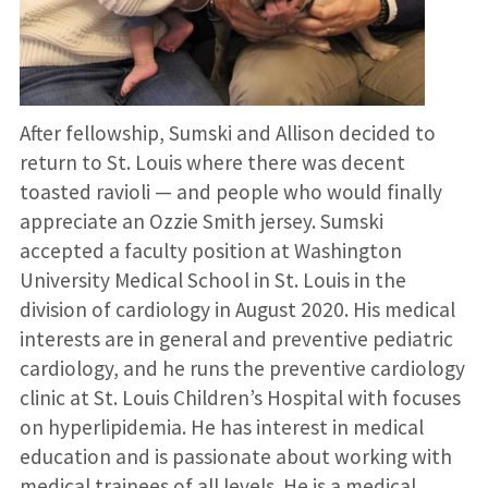
After fellowship, Sumski and Allison decided to
return to St. Louis where there was decent
toasted ravioli — and people who would finally
appreciate an Ozzie Smith jersey. Sumski
accepted a faculty position at Washington
University Medical School in St. Louis in the
division of cardiology in August 2020. His medical
interests are in general and preventive pediatric
cardiology, and he runs the preventive cardiology
clinic at St. Louis Children’s Hospital with focuses
on hyperlipidemia. He has interest in medical
education and is passionate about working with
medical trainees of all levels. He is a medical