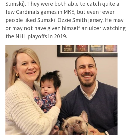
Sumski). They were both able to catch quite a
few Cardinals games in MKE, but even fewer
people liked Sumski’ Ozzie Smith jersey. He may
or may not have given himself an ulcer watching
the NHL playoffs in 2019.