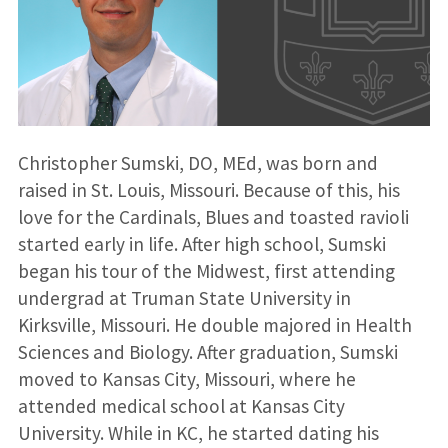
Christopher Sumski, DO, MEd, was born and
raised in St. Louis, Missouri. Because of this, his
love for the Cardinals, Blues and toasted ravioli
started early in life. After high school, Sumski
began his tour of the Midwest, first attending
undergrad at Truman State University in
Kirksville, Missouri. He double majored in Health
Sciences and Biology. After graduation, Sumski
moved to Kansas City, Missouri, where he
attended medical school at Kansas City
University. While in KC, he started dating his