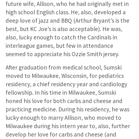
future wife, Allison, who he had originally met in
high school English class. He, also, developed a
deep love of jazz and BBQ (Arthur Bryant’s is the
best, but KC Joe’s is also acceptable). He was,
also, lucky enough to catch the Cardinals in
interleague games, but few in attendance
seemed to appreciate his Ozzie Smith jersey.
After graduation from medical school, Sumski
moved to Milwaukee, Wisconsin, for pediatrics
residency, a chief residency year and cardiology
fellowship. In his time in Milwaukee, Sumski
honed his love for both carbs and cheese and
practicing medicine. During his residency, he was
lucky enough to marry Allison, who moved to
Milwaukee during his intern year to, also, further
develop her love for carbs and cheese (and