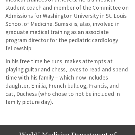
student coach and member of the Committee on
Admissions for Washington University in St. Louis
School of Medicine. Sumski is, also, involved in
graduate medical training as an associate
program director for the pediatric cardiology
fellowship.
In his free time he runs, makes attempts at
playing guitar and chess, loves to read and spend
time with his family – which now includes
daughter, Emilia, French bulldog, Francis, and
cat, Duchess (who chose to not be included in
family picture day).
WashU Medicine Department of