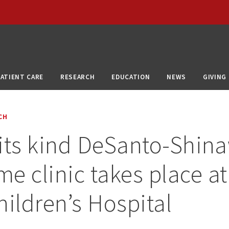
PATIENT CARE
RESEARCH
EDUCATION
NEWS
GIVING
CH
f its kind DeSanto-Shin
e clinic takes place at 
hildren’s Hospital