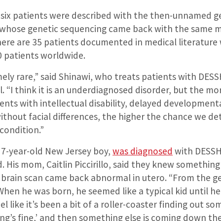
y six patients were described with the then-unnamed 
 whose genetic sequencing came back with the same m
ere are 35 patients documented in medical literature 
 patients worldwide.
mely rare,” said Shinawi, who treats patients with DESSH
l. “I think it is an underdiagnosed disorder, but the mo
ents with intellectual disability, delayed development
without facial differences, the higher the chance we de
 condition.”
, 7-year-old New Jersey boy,
was diagnosed
with DESSH
 His mom, Caitlin Piccirillo, said they knew something
brain scan came back abnormal in utero. “From the ge
“When he was born, he seemed like a typical kid until h
eel like it’s been a bit of a roller-coaster finding out s
ng’s fine,’ and then something else is coming down the