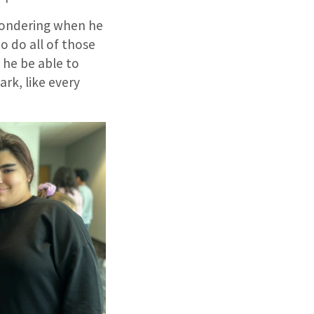
 wondering when he
to do all of those
l he be able to
dark, like every