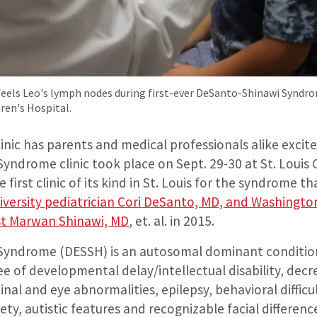
eels Leo's lymph nodes during first-ever DeSanto-Shinawi Syndrom
dren's Hospital.
 clinic has parents and medical professionals alike excit
ndrome clinic took place on Sept. 29-30 at St. Louis 
e first clinic of its kind in St. Louis for the syndrome t
versity pediatrician Cori DeSanto, MD, and Washington
ist Marwan Shinawi, MD
, et. al. in 2015.
Syndrome (DESSH) is an autosomal dominant conditio
ee of developmental delay/intellectual disability, dec
inal and eye abnormalities, epilepsy, behavioral difficul
iety, autistic features and recognizable facial differenc