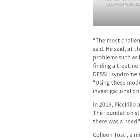
Leo, on Sept. 29, 202
“The most challeng
said. He said, at 
problems such as h
finding a treatme
DESSH syndrome ex
“Using these model
investigational dru
In 2019, Piccirill
The foundation st
there was a need.
Colleen Tosti, a 