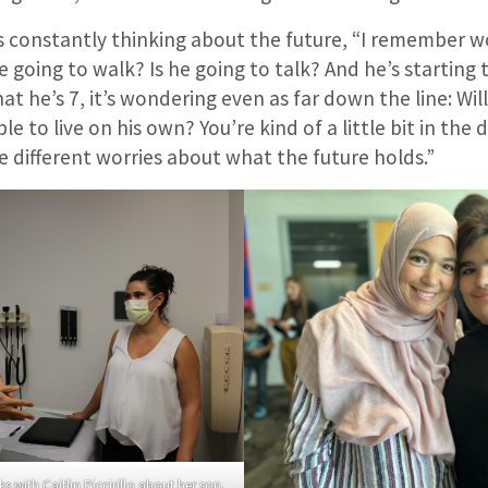
e is constantly thinking about the future, “I remember
e going to walk? Is he going to talk? And he’s starting 
at he’s 7, it’s wondering even as far down the line: Wil
ble to live on his own? You’re kind of a little bit in the 
 different worries about what the future holds.”
 with Caitlin Piccirillo about her son,