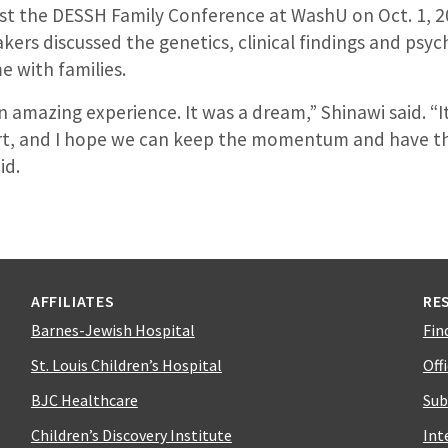
st the DESSH Family Conference at WashU on Oct. 1, 2
kers discussed the genetics, clinical findings and psyc
e with families.
an amazing experience. It was a dream,” Shinawi said. “I
ort, and I hope we can keep the momentum and have the
id.
AFFILIATES
RE
Barnes-Jewish Hospital
Fin
St. Louis Children’s Hospital
Off
BJC Healthcare
Sub
Children’s Discovery Institute
Int