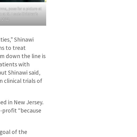
na, pose for a picture at
at St. Louis Children’s
, 2022.
ties,” Shinawi
ns to treat
m down the line is
atients with
ut Shinawi said,
clinical trials of
ed in New Jersey.
-profit “because
goal of the