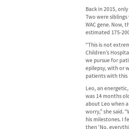
Back in 2015, onl
Two were siblings
WAC gene. Now, th
estimated 175-200
“This is not extre
Children’s Hospita
we pursue for pati
epilepsy, with or 
patients with this
Leo, an energetic
was 14 months old.
about Leo when a 
worry,” she said. 
his milestones. I f
then ‘No, everythi