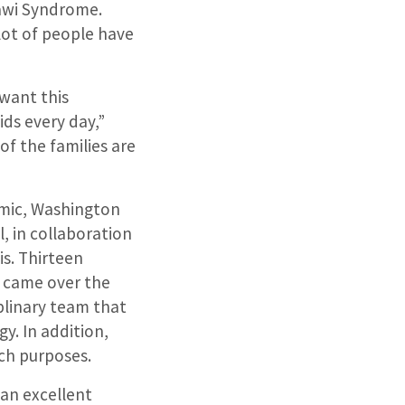
nawi Syndrome.
 lot of people have
 want this
ids every day,”
 of the families are
emic, Washington
l, in collaboration
is. Thirteen
a came over the
iplinary team that
y. In addition,
ch purposes.
an excellent