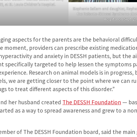
2, at St. Louis Children’s Hospital.
Stephanie Sallam and daughter, Rayhan
the DeSanto-Shinawi Syndrome clinic 
Hospital on Sept. 29
ing aspects for the parents are the behavioral difficul
the moment, providers can prescribe existing medicatio
yperactivity and anxiety in DESSH patients, but the ai
nt specifically targeted to help lessen the symptoms p
perience. Research on animal models is in progress, b
s, we are getting closer to the point where we can run 
gs to treat different aspects of this disorder.”
o and her husband created
The DESSH Foundation
— bas
arted as a way to spread awareness and grew to a non
”
member of The DESSH Foundation board, said the main 