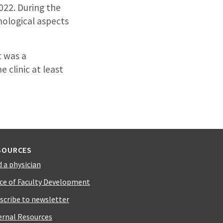
022. During the
hological aspects
t was a
 clinic at least
SOURCES
d a physician
ice of Faculty Development
scribe to newsletter
ernal Resources