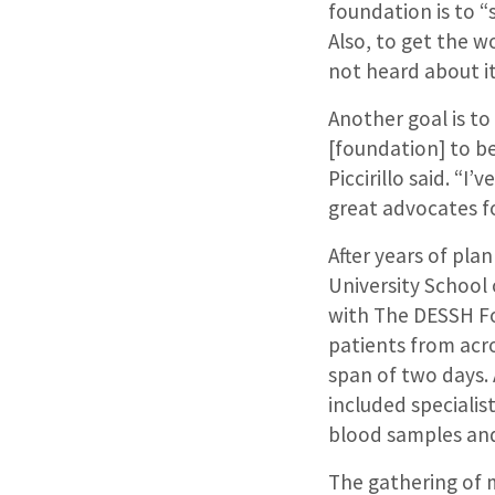
foundation is to 
Also, to get the w
not heard about it
Another goal is to
[foundation] to be
Piccirillo said. “I
great advocates fo
After years of pl
University School o
with The DESSH Fou
patients from acr
span of two days. 
included specialis
blood samples and
The gathering of 