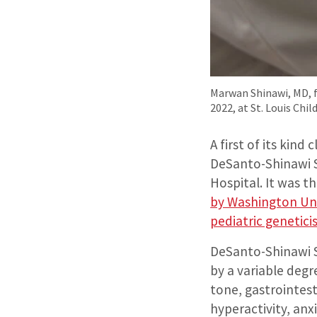
Marwan Shinawi, MD, f
2022, at St. Louis Chil
A first of its kind
DeSanto-Shinawi Sy
Hospital. It was th
by Washington Uni
pediatric genetic
DeSanto-Shinawi 
by a variable degr
tone, gastrointest
hyperactivity, anx