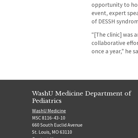
opportunity to ho
event, expert spea
of DESSH syndrom
“[The clinic] was 
collaborative eff
once a year,” he sa
WashU Medicine Department of
Pediatrics
WashU Medicine
MSC 8116-43-10
660 South Euclid Avenue
St. Louis, MO 63110