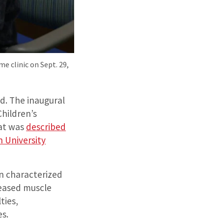
e clinic on Sept. 29,
ed. The inaugural
Children’s
hat was
described
 University
n characterized
reased muscle
ties,
es.