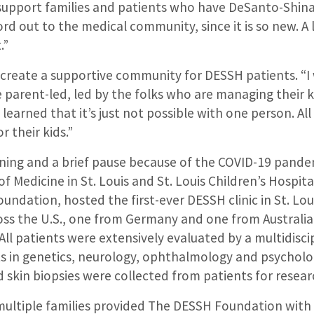
“support families and patients who have DeSanto-Shi
ord out to the medical community, since it is so new. A
.”
 create a supportive community for DESSH patients. “I
 parent-led, led by the folks who are managing their k
’ve learned that it’s just not possible with one person. All
r their kids.”
anning and a brief pause because of the COVID-19 pand
f Medicine in St. Louis and St. Louis Children’s Hospita
ndation, hosted the first-ever DESSH clinic in St. Lou
oss the U.S., one from Germany and one from Australi
All patients were extensively evaluated by a multidisc
ts in genetics, neurology, ophthalmology and psycholog
 skin biopsies were collected from patients for resear
multiple families provided The DESSH Foundation with 