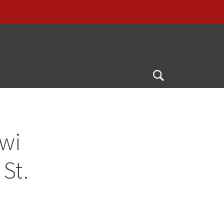
Open
Search
awi
St.