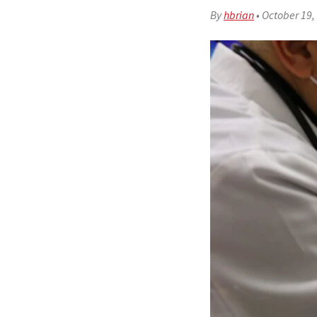
By
hbrian
•
October 19,