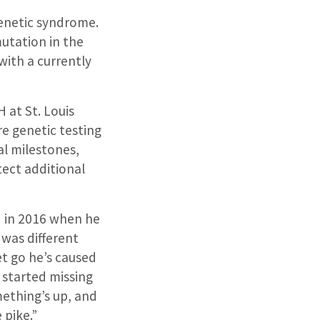
genetic syndrome.
utation in the
with a currently
 at St. Louis
re genetic testing
al milestones,
tect additional
 in 2016 when he
 was different
t go he’s caused
e started missing
omething’s up, and
 pike.”