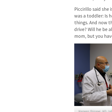
Piccirillo said sh
was a toddler: Is h
things. And now th
drive? Will he be a
mom, but you have
Marwan Shinawi, MD, talks