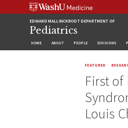
Skip
Skip
Skip
to
to
to
content
search
footer
Pediatrics
HOME
ABOUT
PEOPLE
DIVISIONS
FEATURED
RESEAR
First o
Syndrom
Louis C