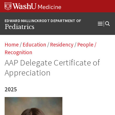
Skip
Skip
Skip
to
to
to
content
search
footer
Pediatrics
Open
Menu
Home
/
Education
/
Residency
/
People
/
Recognition
AAP Delegate Certificate of
Appreciation
2025