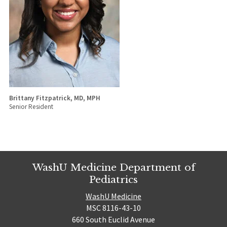
Brittany Fitzpatrick, MD, MPH
Senior Resident
WashU Medicine Department of
Pediatrics
WashU Medicine
MSC 8116-43-10
660 South Euclid Avenue