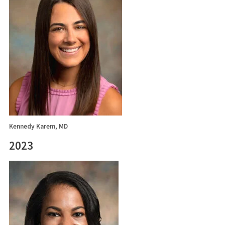
Kennedy Karem, MD
2023