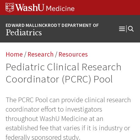
Skip
Skip
Skip
to
to
to
content
search
footer
Pediatrics
Open
Menu
Home
/
Research
/
Resources
Pediatric Clinical Research
Coordinator (PCRC) Pool
The PCRC Pool can provide clinical research
coordinator effort to investigators
throughout WashU Medicine at an
established fee that varies if it is industry or
federally sponsored study.