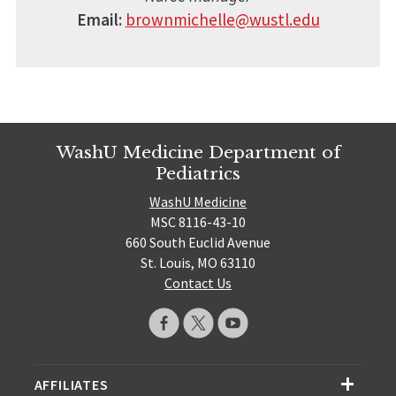
Email:
brownmichelle@wustl.edu
WashU Medicine Department of
Pediatrics
WashU Medicine
MSC 8116-43-10
660 South Euclid Avenue
St. Louis, MO 63110
Contact Us
AFFILIATES