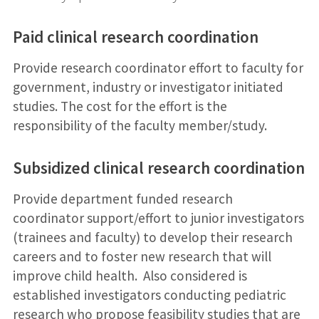
Paid clinical research coordination
Provide research coordinator effort to faculty for
government, industry or investigator initiated
studies. The cost for the effort is the
responsibility of the faculty member/study.
Subsidized clinical research coordination
Provide department funded research
coordinator support/effort to junior investigators
(trainees and faculty) to develop their research
careers and to foster new research that will
improve child health. Also considered is
established investigators conducting pediatric
research who propose feasibility studies that are