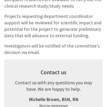
clinical research study/study needs.
Projects requesting department coordinator
support will be reviewed for scientific impact and
potential for the project to generate preliminary
data that will advance to external funding.
Investigators will be notified of the committee’s
decision via email.
Contact us
Contact us with any questions you may
have. We are happy to help.
Michelle Brown, BSN, RN
Nurse manager