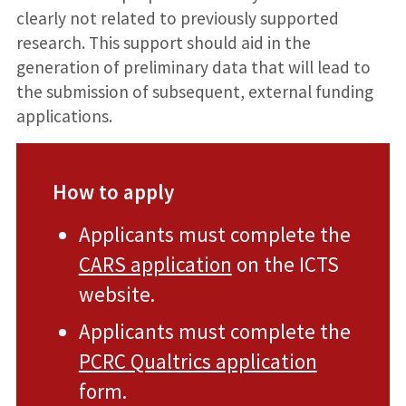
clearly not related to previously supported
research. This support should aid in the
generation of preliminary data that will lead to
the submission of subsequent, external funding
applications.
How to apply
Applicants must complete the
CARS application
on the ICTS
website.
Applicants must complete the
PCRC Qualtrics application
form.