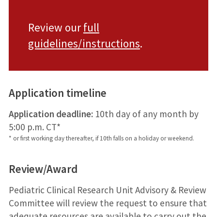
Review our
full
guidelines/instructions
.
Application timeline
Application deadline:
10th day of any month by
5:00 p.m. CT*
* or first working day thereafter, if 10th falls on a holiday or weekend.
Review/Award
Pediatric Clinical Research Unit Advisory & Review
Committee will review the request to ensure that
adequate resources are available to carry out the