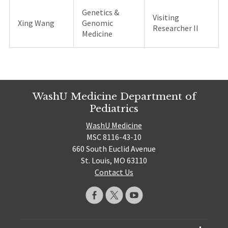
Genetics &
Visiting
Xing Wang
Genomic
Researcher II
Medicine
WashU Medicine Department of
Pediatrics
WashU Medicine
MSC 8116-43-10
660 South Euclid Avenue
St. Louis, MO 63110
Contact Us