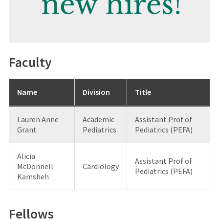
Faculty
Name
Division
Title
Lauren Anne
Academic
Assistant Prof of
Grant
Pediatrics
Pediatrics (PEFA)
Alicia
Assistant Prof of
McDonnell
Cardiology
Pediatrics (PEFA)
Kamsheh
Fellows