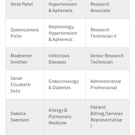
Hiral Patel
Hypertension
Research
& Apheresis
Associate
Nephrology,
Queenzaviara
Research
Hypertension
Polin
Technician II
& Apheresis
Madeleine
Infectious
Senior Research
Smither
Diseases
Technician
Sarah
Endocrinology
Administrative
Elizabeth
& Diabetes
Professional
Soto
Patient
Allergy &
Dakota
Billing/Services
Pulmonary
Swenson
Representative
Medicine
I