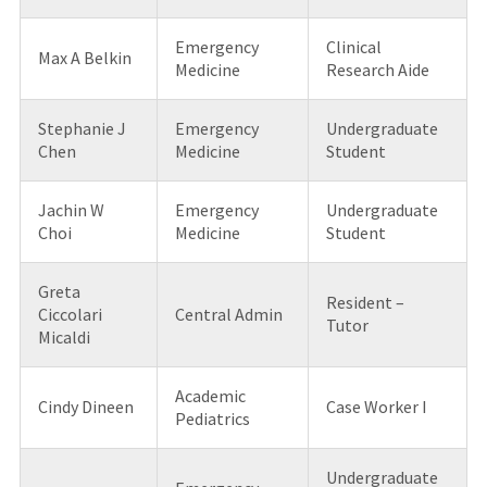
Emergency
Clinical
Max A Belkin
Medicine
Research Aide
Stephanie J
Emergency
Undergraduate
Chen
Medicine
Student
Jachin W
Emergency
Undergraduate
Choi
Medicine
Student
Greta
Resident –
Ciccolari
Central Admin
Tutor
Micaldi
Academic
Cindy Dineen
Case Worker I
Pediatrics
Undergraduate