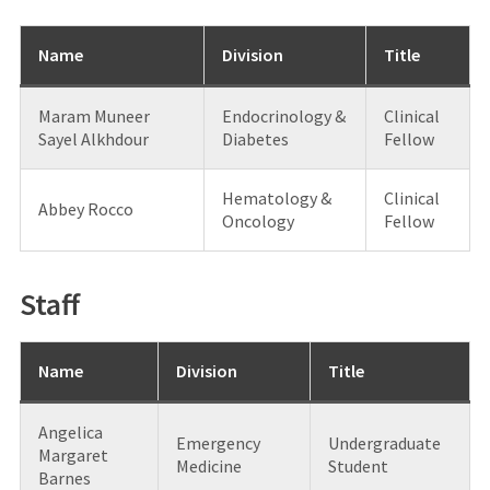
Name
Division
Title
Maram Muneer
Endocrinology &
Clinical
Sayel Alkhdour
Diabetes
Fellow
Hematology &
Clinical
Abbey Rocco
Oncology
Fellow
Staff
Name
Division
Title
Angelica
Emergency
Undergraduate
Margaret
Medicine
Student
Barnes