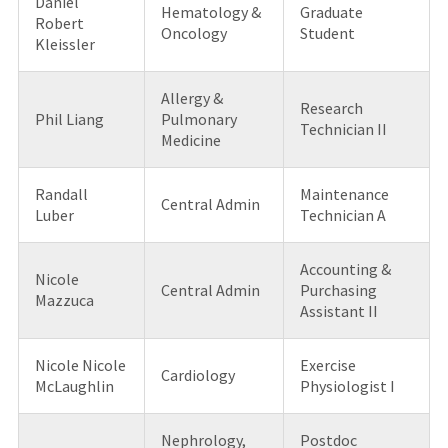
Daniel
Hematology &
Graduate
Robert
Oncology
Student
Kleissler
Allergy &
Research
Phil Liang
Pulmonary
Technician II
Medicine
Randall
Maintenance
Central Admin
Luber
Technician A
Accounting &
Nicole
Central Admin
Purchasing
Mazzuca
Assistant II
Nicole Nicole
Exercise
Cardiology
McLaughlin
Physiologist I
Nephrology,
Postdoc