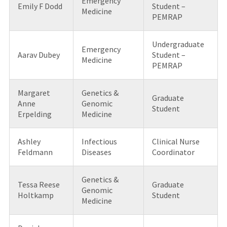
Emergency
Emily F Dodd
Student –
Medicine
PEMRAP
Undergraduate
Emergency
Aarav Dubey
Student –
Medicine
PEMRAP
Margaret
Genetics &
Graduate
Anne
Genomic
Student
Erpelding
Medicine
Ashley
Infectious
Clinical Nurse
Feldmann
Diseases
Coordinator
Genetics &
Tessa Reese
Graduate
Genomic
Holtkamp
Student
Medicine