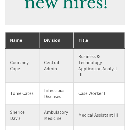
Name
Division
Title
Business &
Courtney
Central
Technology
Cape
Admin
Application Analyst
III
Infectious
Tonie Cates
Case Worker I
Diseases
Sherice
Ambulatory
Medical Assistant III
Davis
Medicine