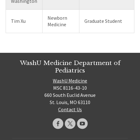
Washington
Newborn
Tim Xu
Graduate Student
Medicine
WashU Medicine Department of
Pediatrics
WashU Medicine
MSC 8116-43-10
660 South Euclid Avenue
St. Louis, MO 63110
Contact Us