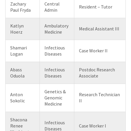
Zachary
Central
Resident – Tutor
Paul Fryda
Admin
Katlyn
Ambulatory
Medical Assistant III
Hoerz
Medicine
Shamari
Infectious
Case Worker II
Logan
Diseases
Abass
Infectious
Postdoc Research
Oduola
Diseases
Associate
Genetics &
Anton
Research Technician
Genomic
Sokolic
II
Medicine
Shacona
Infectious
Renee
Case Worker I
Diseases