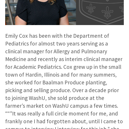
Emily Cox has been with the Department of
Pediatrics for almost two years serving as a
clinical manager for Allergy and Pulmonary
Medicine and recently as interim clinical manager
for Academic Pediatrics. Cox grew up in the small
town of Hardin, Illinois and for many summers,
she worked for Baalman Produce planting,
picking and selling produce. Over a decade prior
to joining WashU, she sold produce at the
farmer’s market on WashU campus a few times.
““”It was really a full circle moment for me, and
frankly one I had forgotten about, until I came to