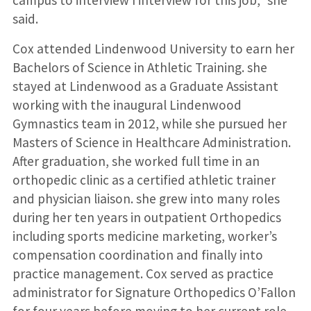
campus to interview I interview for this job,” she
said.
Cox attended Lindenwood University to earn her
Bachelors of Science in Athletic Training. she
stayed at Lindenwood as a Graduate Assistant
working with the inaugural Lindenwood
Gymnastics team in 2012, while she pursued her
Masters of Science in Healthcare Administration.
After graduation, she worked full time in an
orthopedic clinic as a certified athletic trainer
and physician liaison. she grew into many roles
during her ten years in outpatient Orthopedics
including sports medicine marketing, worker’s
compensation coordination and finally into
practice management. Cox served as practice
administrator for Signature Orthopedics O’Fallon