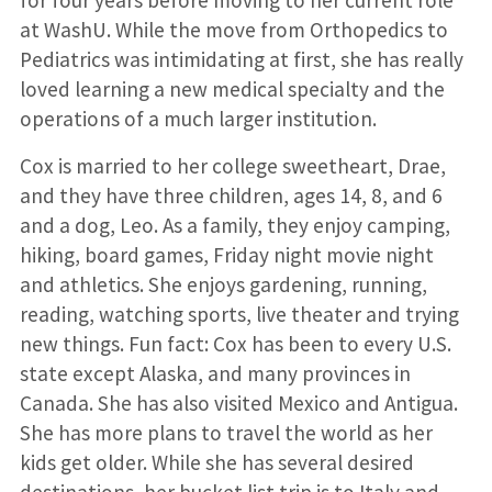
for four years before moving to her current role
at WashU. While the move from Orthopedics to
Pediatrics was intimidating at first, she has really
loved learning a new medical specialty and the
operations of a much larger institution.
Cox is married to her college sweetheart, Drae,
and they have three children, ages 14, 8, and 6
and a dog, Leo. As a family, they enjoy camping,
hiking, board games, Friday night movie night
and athletics. She enjoys gardening, running,
reading, watching sports, live theater and trying
new things. Fun fact: Cox has been to every U.S.
state except Alaska, and many provinces in
Canada. She has also visited Mexico and Antigua.
She has more plans to travel the world as her
kids get older. While she has several desired