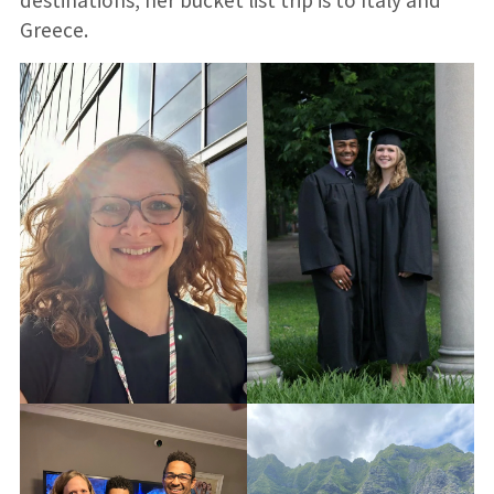
destinations, her bucket list trip is to Italy and
Greece.