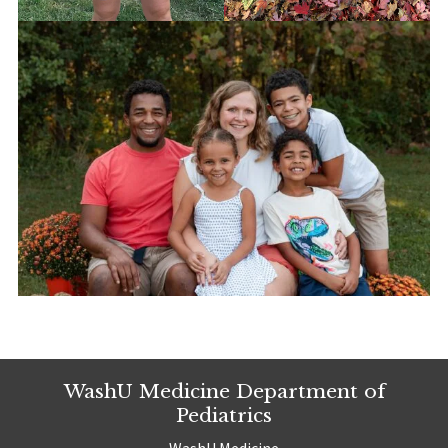
WashU Medicine Department of
Pediatrics
WashU Medicine