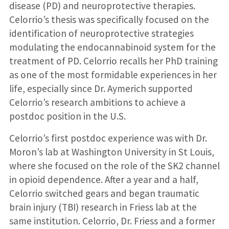
disease (PD) and neuroprotective therapies.
Celorrio’s thesis was specifically focused on the
identification of neuroprotective strategies
modulating the endocannabinoid system for the
treatment of PD. Celorrio recalls her PhD training
as one of the most formidable experiences in her
life, especially since Dr. Aymerich supported
Celorrio’s research ambitions to achieve a
postdoc position in the U.S.
Celorrio’s first postdoc experience was with Dr.
Moron’s lab at Washington University in St Louis,
where she focused on the role of the SK2 channel
in opioid dependence. After a year and a half,
Celorrio switched gears and began traumatic
brain injury (TBI) research in Friess lab at the
same institution. Celorrio, Dr. Friess and a former