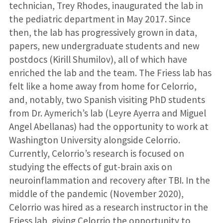
technician, Trey Rhodes, inaugurated the lab in
the pediatric department in May 2017. Since
then, the lab has progressively grown in data,
papers, new undergraduate students and new
postdocs (Kirill Shumilov), all of which have
enriched the lab and the team. The Friess lab has
felt like a home away from home for Celorrio,
and, notably, two Spanish visiting PhD students
from Dr. Aymerich’s lab (Leyre Ayerra and Miguel
Angel Abellanas) had the opportunity to work at
Washington University alongside Celorrio.
Currently, Celorrio’s research is focused on
studying the effects of gut-brain axis on
neuroinflammation and recovery after TBI. In the
middle of the pandemic (November 2020),
Celorrio was hired as a research instructor in the
Friess lab, giving Celorrio the opportunity to