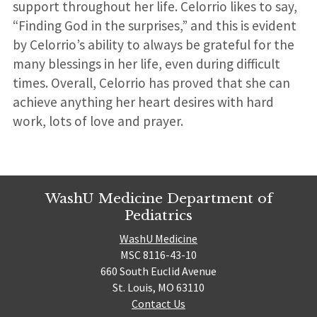
support throughout her life. Celorrio likes to say,
“Finding God in the surprises,” and this is evident
by Celorrio’s ability to always be grateful for the
many blessings in her life, even during difficult
times. Overall, Celorrio has proved that she can
achieve anything her heart desires with hard
work, lots of love and prayer.
WashU Medicine Department of
Pediatrics
WashU Medicine
MSC 8116-43-10
660 South Euclid Avenue
St. Louis, MO 63110
Contact Us