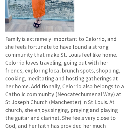
Family is extremely important to Celorrio, and
she feels fortunate to have found a strong
community that make St. Louis feel like home.
Celorrio loves traveling, going out with her
friends, exploring local brunch spots, shopping,
cooking, meditating and hosting gatherings at
her home. Additionally, Celorrio also belongs to a
Catholic community (Neocatechumenal Way) at
St Joseph Church (Manchester) in St Louis. At
church, she enjoys singing, praying and playing
the guitar and clarinet. She feels very close to
God, and her faith has provided her much