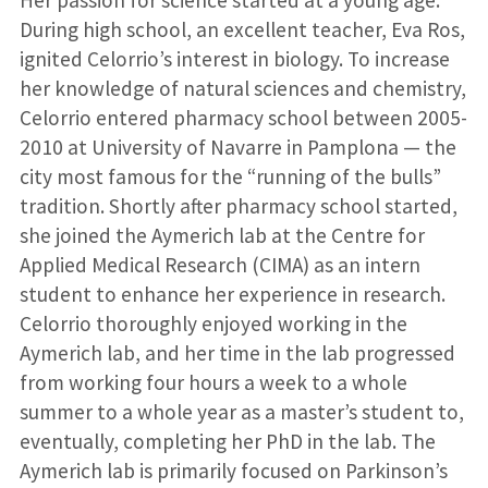
Her passion for science started at a young age.
During high school, an excellent teacher, Eva Ros,
ignited Celorrio’s interest in biology. To increase
her knowledge of natural sciences and chemistry,
Celorrio entered pharmacy school between 2005-
2010 at University of Navarre in Pamplona — the
city most famous for the “running of the bulls”
tradition. Shortly after pharmacy school started,
she joined the Aymerich lab at the Centre for
Applied Medical Research (CIMA) as an intern
student to enhance her experience in research.
Celorrio thoroughly enjoyed working in the
Aymerich lab, and her time in the lab progressed
from working four hours a week to a whole
summer to a whole year as a master’s student to,
eventually, completing her PhD in the lab. The
Aymerich lab is primarily focused on Parkinson’s