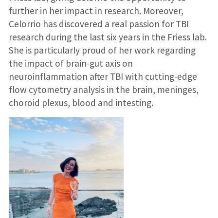
further in her impact in research. Moreover,
Celorrio has discovered a real passion for TBI
research during the last six years in the Friess lab.
She is particularly proud of her work regarding
the impact of brain-gut axis on
neuroinflammation after TBI with cutting-edge
flow cytometry analysis in the brain, meninges,
choroid plexus, blood and intesting.