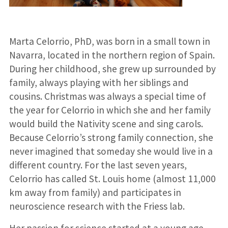
Marta Celorrio, PhD, was born in a small town in
Navarra, located in the northern region of Spain.
During her childhood, she grew up surrounded by
family, always playing with her siblings and
cousins. Christmas was always a special time of
the year for Celorrio in which she and her family
would build the Nativity scene and sing carols.
Because Celorrio’s strong family connection, she
never imagined that someday she would live in a
different country. For the last seven years,
Celorrio has called St. Louis home (almost 11,000
km away from family) and participates in
neuroscience research with the Friess lab.