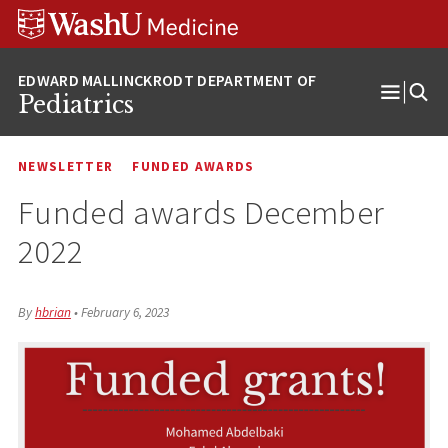
Skip
Skip
Skip
to
to
to
content
search
footer
Pediatrics
Open
Menu
NEWSLETTER
FUNDED AWARDS
Funded awards December
2022
By
hbrian
•
February 6, 2023