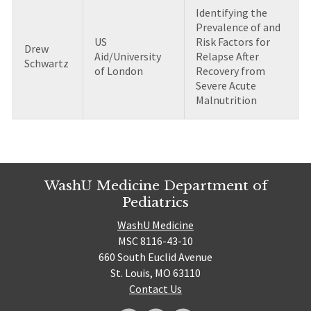
Identifying the
Prevalence of and
US
Risk Factors for
Drew
Aid/University
Relapse After
Schwartz
of London
Recovery from
Severe Acute
Malnutrition
WashU Medicine Department of
Pediatrics
WashU Medicine
MSC 8116-43-10
660 South Euclid Avenue
St. Louis, MO 63110
Contact Us