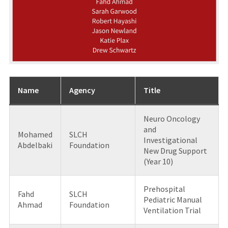
Name
Agency
Title
Neuro Oncology
and
Mohamed
SLCH
Investigational
Abdelbaki
Foundation
New Drug Support
(Year 10)
Prehospital
Fahd
SLCH
Pediatric Manual
Ahmad
Foundation
Ventilation Trial