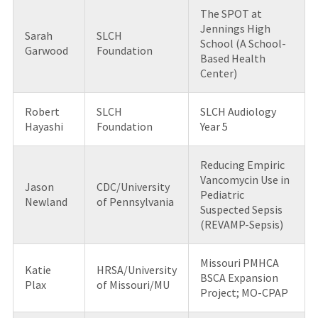
The SPOT at
Jennings High
Sarah
SLCH
School (A School-
Garwood
Foundation
Based Health
Center)
Robert
SLCH
SLCH Audiology
Hayashi
Foundation
Year 5
Reducing Empiric
Vancomycin Use in
Jason
CDC/University
Pediatric
Newland
of Pennsylvania
Suspected Sepsis
(REVAMP-Sepsis)
Missouri PMHCA
Katie
HRSA/University
BSCA Expansion
Plax
of Missouri/MU
Project; MO-CPAP