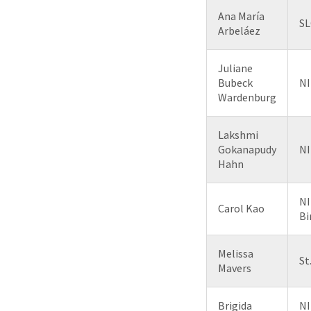
Ana María
SL
Arbeláez
Juliane
Bubeck
NI
Wardenburg
Lakshmi
Gokanapudy
NI
Hahn
NI
Carol Kao
B
Melissa
St
Mavers
Brigida
NI