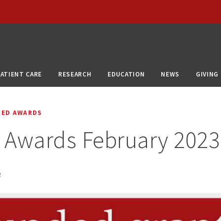
PATIENT CARE
RESEARCH
EDUCATION
NEWS
GIVING
DED AWARDS
 Awards February 2023
3