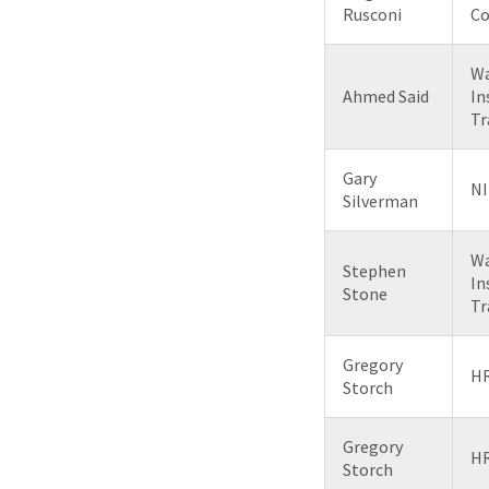
Rusconi
Co
Wa
Ahmed Said
In
Tr
Gary
NI
Silverman
Wa
Stephen
In
Stone
Tr
Gregory
HR
Storch
Gregory
HR
Storch