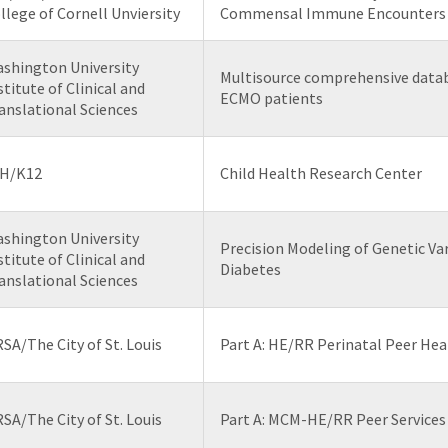
llege of Cornell Unviersity
Commensal Immune Encounters
shington University
Multisource comprehensive datab
stitute of Clinical and
ECMO patients
anslational Sciences
H/K12
Child Health Research Center
shington University
Precision Modeling of Genetic Var
stitute of Clinical and
Diabetes
anslational Sciences
SA/The City of St. Louis
Part A: HE/RR Perinatal Peer Hea
SA/The City of St. Louis
Part A: MCM-HE/RR Peer Services