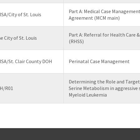
Part A: Medical Case Management
SA/City of St. Louis
Agreement (MCM main)
Part A: Referral for Health Care 
e City of St. Louis
(RHSS)
SA/St. Clair County DOH
Perinatal Case Management
Determining the Role and Target
H/R01
Serine Metabolism in aggressive 
Myeloid Leukemia