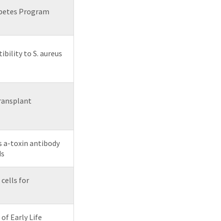
abetes Program
ility to S. aureus
ransplant
s a-toxin antibody
ds
ells for
of Early Life