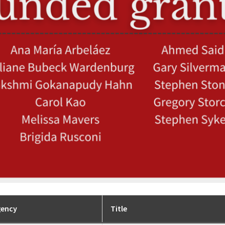
gency
Title