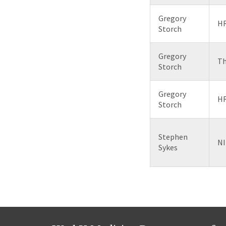
Gregory
HR
Storch
Gregory
Th
Storch
Gregory
HR
Storch
Stephen
NI
Sykes