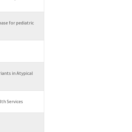
ase for pediatric
iants in Atypical
lth Services