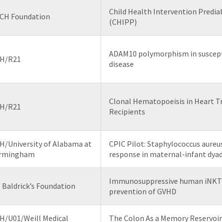
Child Health Intervention Predi
CH Foundation
(CHIPP)
ADAM10 polymorphism in susceptib
H/R21
disease
Clonal Hematopoeisis in Heart T
H/R21
Recipients
H/University of Alabama at
CPIC Pilot: Staphylococcus aureu
irmingham
response in maternal-infant dya
Immunosuppressive human iNKT c
. Baldrick’s Foundation
prevention of GVHD
H/U01/Weill Medical
The Colon As a Memory Reservoir 