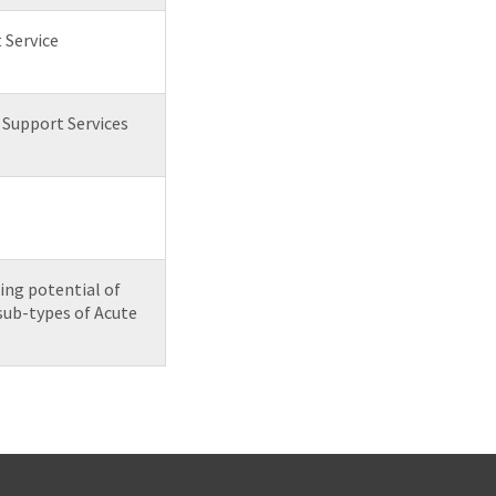
 Service
& Support Services
ing potential of
sub-types of Acute