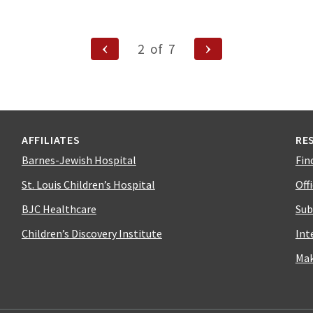
Previous
Next
2
of
7
Page
Page
ion
AFFILIATES
RE
Barnes-Jewish Hospital
Fin
St. Louis Children’s Hospital
Off
BJC Healthcare
Sub
Children’s Discovery Institute
Int
Mak