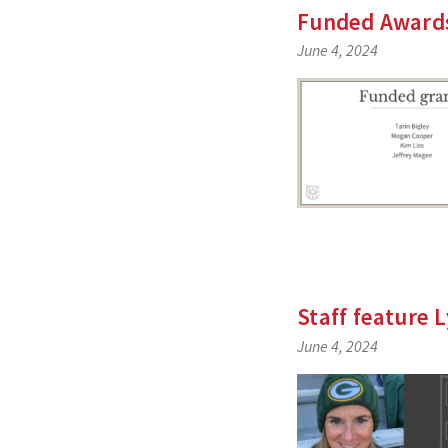
Funded Awards
June 4, 2024
Staff feature
June 4, 2024