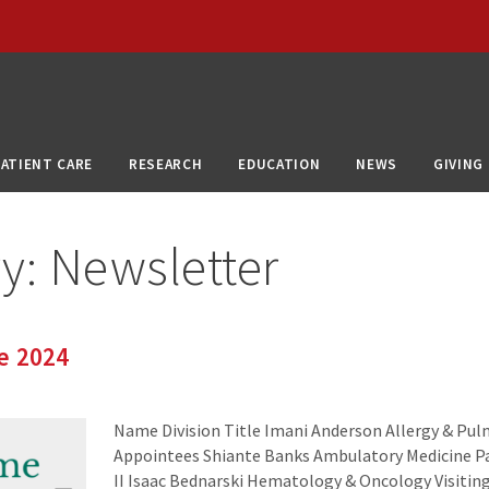
PATIENT CARE
RESEARCH
EDUCATION
NEWS
GIVING
ry:
Newsletter
e 2024
Name Division Title Imani Anderson Allergy & Pu
Appointees Shiante Banks Ambulatory Medicine Pa
II Isaac Bednarski Hematology & Oncology Visitin