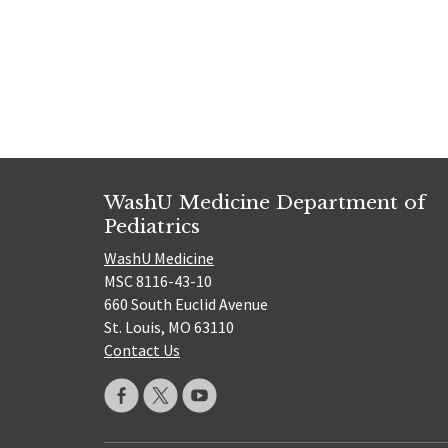
Posts
navigat
WashU Medicine Department of
Pediatrics
WashU Medicine
MSC 8116-43-10
660 South Euclid Avenue
St. Louis, MO 63110
Contact Us