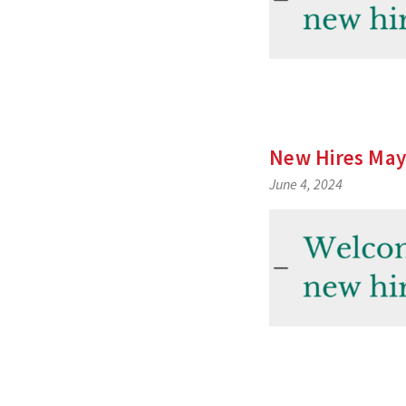
New Hires May
June 4, 2024