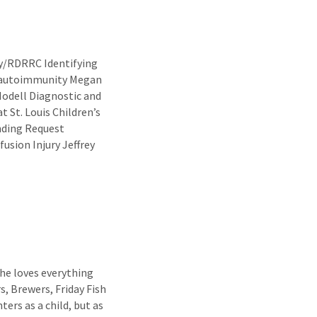
ty/RDRRC Identifying
d autoimmunity Megan
odell Diagnostic and
 St. Louis Children’s
nding Request
usion Injury Jeffrey
he loves everything
s, Brewers, Friday Fish
ers as a child, but as