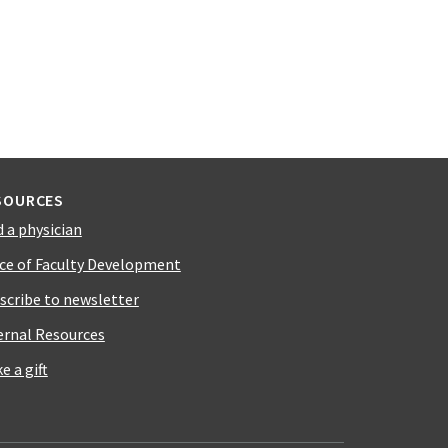
SOURCES
d a physician
ice of Faculty Development
scribe to newsletter
ernal Resources
e a gift