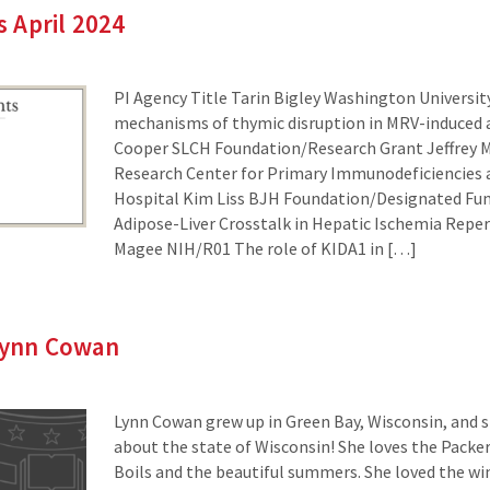
 April 2024
PI Agency Title Tarin Bigley Washington Universi
mechanisms of thymic disruption in MRV-induce
Cooper SLCH Foundation/Research Grant Jeffrey M
Research Center for Primary Immunodeficiencies at
Hospital Kim Liss BJH Foundation/Designated Fu
Adipose-Liver Crosstalk in Hepatic Ischemia Reperf
Magee NIH/R01 The role of KIDA1 in […]
 Lynn Cowan
Lynn Cowan grew up in Green Bay, Wisconsin, and s
about the state of Wisconsin! She loves the Packer
Boils and the beautiful summers. She loved the wint