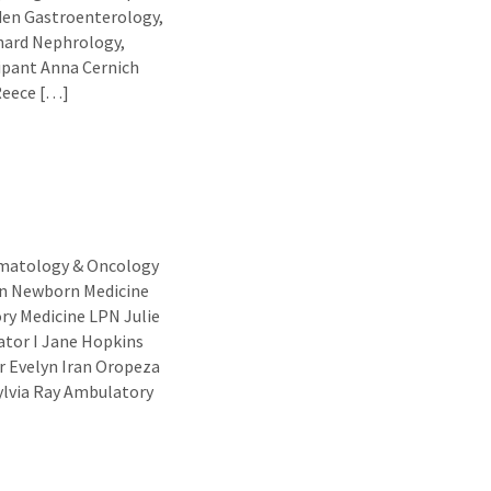
den Gastroenterology,
hard Nephrology,
ipant Anna Cernich
Reece […]
ematology & Oncology
en Newborn Medicine
y Medicine LPN Julie
ator I Jane Hopkins
r Evelyn Iran Oropeza
ylvia Ray Ambulatory