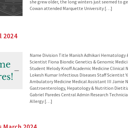
she grew older, the long winters just seemed to ge
Cowan attended Marquette University […]
l 2024
Name Division Title Manish Adhikari Hematology 
Scientist Fiona Biondic Genetics & Genomic Medic
Student Melody Knoff Academic Medicine Clinical 
Lokesh Kumar Infectious Diseases Staff Scientist 
Ambulatory Medicine Medical Assistant III Jamie N
Gastroenterology, Hepatology & Nutrition Dietiti
Gabriel Paredes Central Admin Research Technicia
Allergy […]
s March 2024