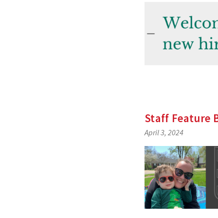
Staff Feature
April 3, 2024