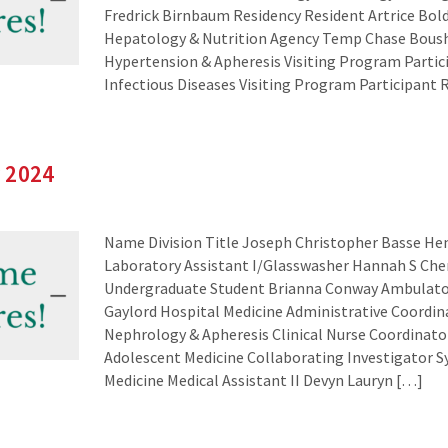
Fredrick Birnbaum Residency Resident Artrice Bol
Hepatology & Nutrition Agency Temp Chase Bous
Hypertension & Apheresis Visiting Program Partic
Infectious Diseases Visiting Program Participant 
 2024
Name Division Title Joseph Christopher Basse H
Laboratory Assistant I/Glasswasher Hannah S Ch
Undergraduate Student Brianna Conway Ambulator
Gaylord Hospital Medicine Administrative Coordin
Nephrology & Apheresis Clinical Nurse Coordinato
Adolescent Medicine Collaborating Investigator S
Medicine Medical Assistant II Devyn Lauryn […]