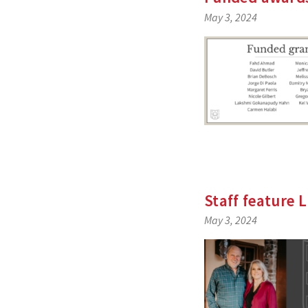
May 3, 2024
Staff feature 
May 3, 2024