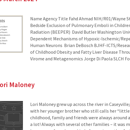
Name Agency Title Fahd Ahmad NIH/R01/Wayne St
Bedside Exclusion of Pulmonary Emboli in Childre
Radiation (BEEPER) David Butler Washington Univ
Dependent Mechanisms of Hypoxic-lschemic/Reper
Human Neurons Brian DeBosch BJHF-ICTS/Researc
of Childhood Obesity and Fatty Liver Disease Thro
Virome and Metagenomics Jorge Di Paola SLCH F
Lori Maloney
Lori Maloney grew up across the river in Caseyville
with her younger brother who still calls her “little 
childhood, family and friends were always around
a lot! Always with several other families – it was 