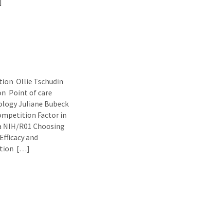
]
ion Ollie Tschudin
n Point of care
ology Juliane Bubeck
ompetition Factor in
a NIH/R01 Choosing
fficacy and
ation […]