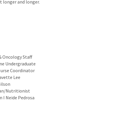
t longer and longer.
& Oncology Staff
ine Undergraduate
Nurse Coordinator
Yavette Lee
ilson
an/Nutritionist
n I Neide Pedrosa