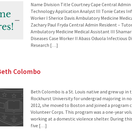
Name Division Title Courtney Cape Central Admin
Technology Application Analyst III Tonie Cates In
Worker I Sherice Davis Ambulatory Medicine Medical
Zachary Paul Fryda Central Admin Resident – Tuto
Ambulatory Medicine Medical Assistant III Shamar
Diseases Case Worker II Abass Oduola Infectious 
Research […]
 Beth Colombo
Beth Colombo is a St. Louis native and grew up in t
Rockhurst University for undergrad majoring in no
2012, she moved to Boston and joined a program ca
Volunteer Corps. This program was a one-year v
working at a domestic violence shelter. During this
five […]