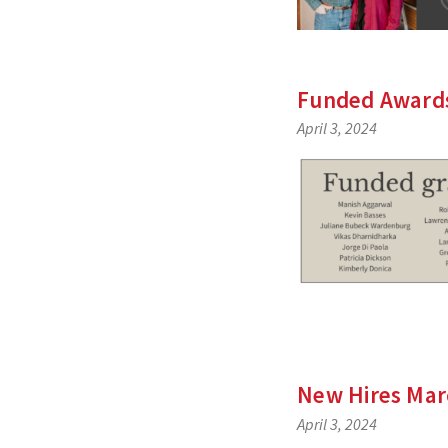
Funded Awards
April 3, 2024
New Hires Mar
April 3, 2024