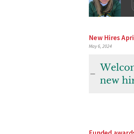
New Hires Apri
May 6, 2024
Funded award