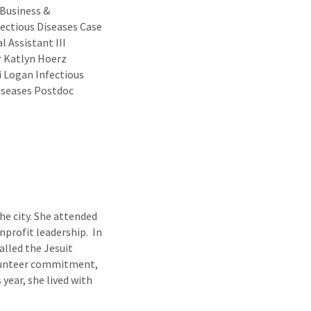
 Business &
fectious Diseases Case
 Assistant III
r Katlyn Hoerz
i Logan Infectious
Diseases Postdoc
he city. She attended
nprofit leadership. In
lled the Jesuit
olunteer commitment,
 year, she lived with