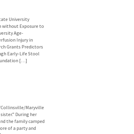
ate University
n without Exposure to
ersity Age-
fusion Injury in
h Grants Predictors
ugh Early-Life Stool
oundation […]
/Collinsville/Maryville
sister.” During her
 and the family camped
more of a party and