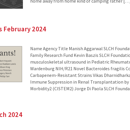
home away from home kind of camping rather […
 February 2024
Name Agency Title Manish Aggarwal SLCH Foundat
Family Research Fund Kevin Baszis SLCH Foundatio
musculoskeletal ultrasound in Pediatric Rheumat
Wardenburg NIH/R21 Novel Bacteroides fragilis C
Carbapenem-Resistant Strains Vikas Dharnidhark
Immune Suppression in Renal Transplantation by E
Morbidity2 (CISTEM2) Jorge Di Paola SLCH Found
ch 2024