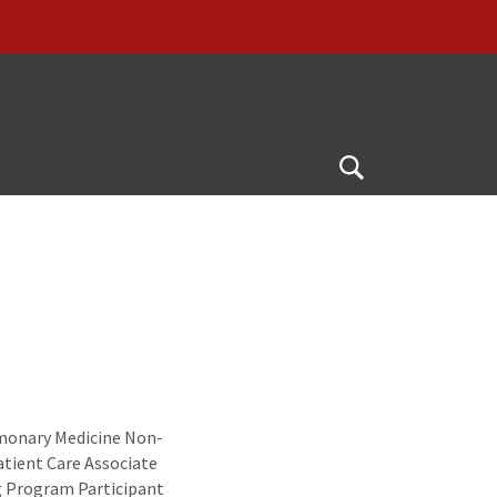
Open
Search
lmonary Medicine Non-
tient Care Associate
g Program Participant