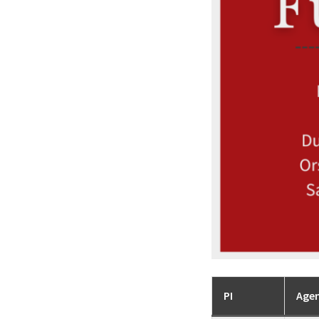
PI
Age