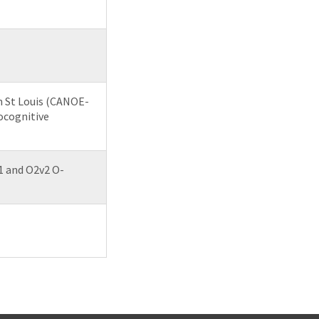
n St Louis (CANOE-
ocognitive
1 and O2v2 O-