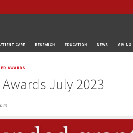
PATIENT CARE
RESEARCH
EDUCATION
NEWS
GIVING
DED AWARDS
 Awards July 2023
2023