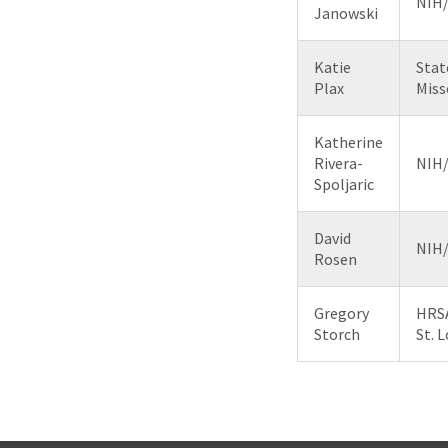
NIH
Janowski
Katie
Stat
Plax
Miss
Katherine
Rivera-
NIH
Spoljaric
David
NIH
Rosen
Gregory
HRSA
Storch
St. L