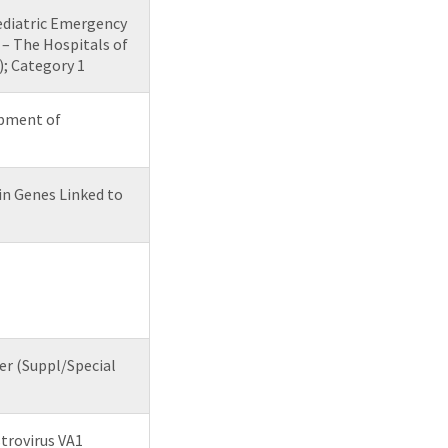
ediatric Emergency
– The Hospitals of
; Category 1
opment of
in Genes Linked to
er (Suppl/Special
strovirus VA1