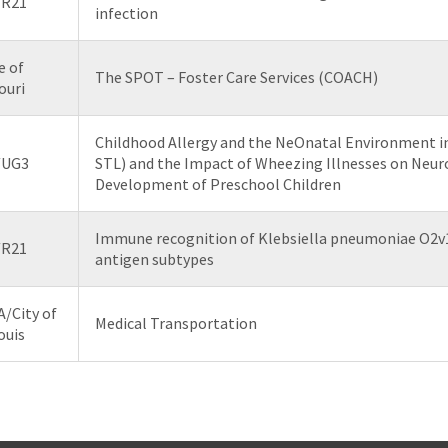
/R21
infection
e of
The SPOT – Foster Care Services (COACH)
ouri
Childhood Allergy and the NeOnatal Environment i
/UG3
STL) and the Impact of Wheezing Illnesses on Neur
Development of Preschool Children
Immune recognition of Klebsiella pneumoniae O2v
/R21
antigen subtypes
/City of
Medical Transportation
ouis