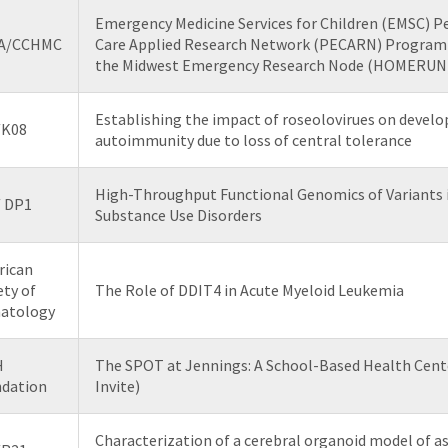
Emergency Medicine Services for Children (EMSC) P
A/CCHMC
Care Applied Research Network (PECARN) Program 
the Midwest Emergency Research Node (HOMERUN)
Establishing the impact of roseolovirues on devel
/K08
autoimmunity due to loss of central tolerance
High-Throughput Functional Genomics of Variants 
/ DP1
Substance Use Disorders
rican
ety of
The Role of DDIT4 in Acute Myeloid Leukemia
atology
H
The SPOT at Jennings: A School-Based Health Cent
dation
Invite)
Characterization of a cerebral organoid model of a