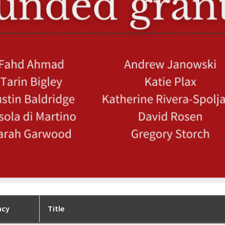
ncy
Title