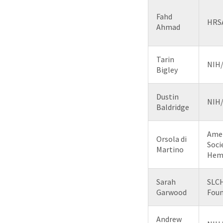
Fahd
HRS
Ahmad
Tarin
NIH
Bigley
Dustin
NIH
Baldridge
Ame
Orsola di
Soci
Martino
Hem
Sarah
SLC
Garwood
Foun
Andrew