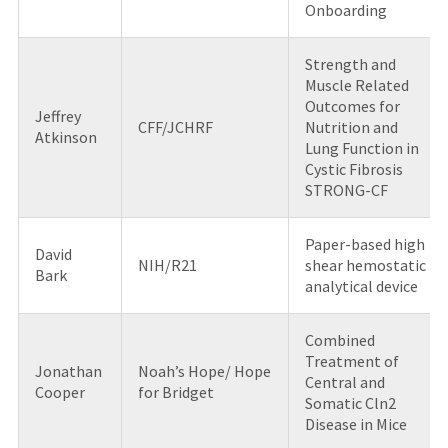
Onboarding
Strength and
Muscle Related
Outcomes for
Jeffrey
CFF/JCHRF
Nutrition and
Atkinson
Lung Function in
Cystic Fibrosis
STRONG-CF
Paper-based high
David
NIH/R21
shear hemostatic
Bark
analytical device
Combined
Treatment of
Jonathan
Noah’s Hope/ Hope
Central and
Cooper
for Bridget
Somatic Cln2
Disease in Mice