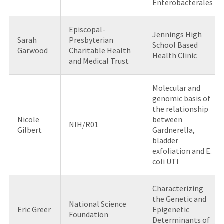
Enterobacterales
Episcopal-
Jennings High
Sarah
Presbyterian
School Based
Garwood
Charitable Health
Health Clinic
and Medical Trust
Molecular and
genomic basis of
the relationship
Nicole
between
NIH/R01
Gilbert
Gardnerella,
bladder
exfoliation and E.
coli UTI
Characterizing
the Genetic and
National Science
Eric Greer
Epigenetic
Foundation
Determinants of