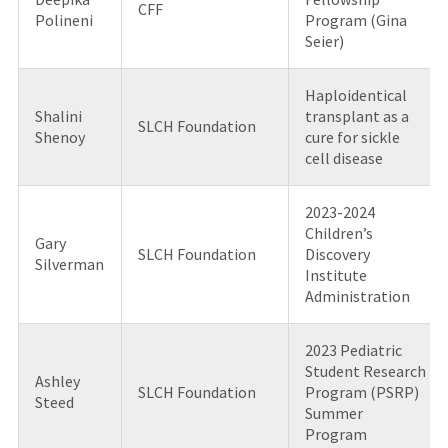
CFF
Polineni
Program (Gina
Seier)
Haploidentical
Shalini
transplant as a
SLCH Foundation
Shenoy
cure for sickle
cell disease
2023-2024
Children’s
Gary
SLCH Foundation
Discovery
Silverman
Institute
Administration
2023 Pediatric
Student Research
Ashley
SLCH Foundation
Program (PSRP)
Steed
Summer
Program