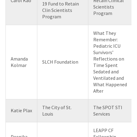
Carol Kao
Retain Clinical
19 Fund to Retain
Scientists
Clin Scientists
Program
Program
What They
Remember:
Pediatric ICU
Survivors’
Amanda
Reflections on
SLCH Foundation
Kolmar
Time Spent
Sedated and
Ventilated and
What Happened
After
The City of St.
The SPOT STI
Katie Plax
Louis
Services
LEAPP CF
Deepika
Fellowship