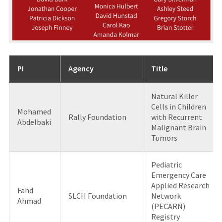
PI
Agency
Title
Natural Killer
Cells in Children
Mohamed
Rally Foundation
with Recurrent
Abdelbaki
Malignant Brain
Tumors
Pediatric
Emergency Care
Applied Research
Fahd
SLCH Foundation
Network
Ahmad
(PECARN)
Registry