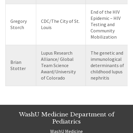
End of the HIV
Epidemic – HIV
Gregory
CDC/The City of St.
Testing and
Storch
Louis
Community
Mobilization
Lupus Research
The genetic and
Alliance/ Global
immunological
Brian
Team Science
determinants of
Stotter
Award/University
childhood lupus
of Colorado
nephritis
WashU Medicine Department of
Pediatrics
WashU Medicine