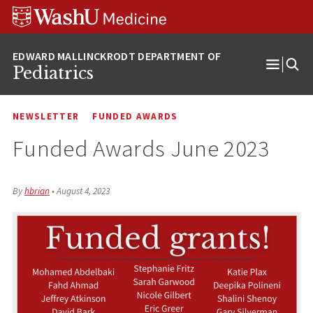
Skip
Skip
Skip
to
to
to
content
search
footer
Pediatrics
Open
Menu
NEWSLETTER
FUNDED AWARDS
Funded Awards June 2023
By
hbrian
•
August 4, 2023