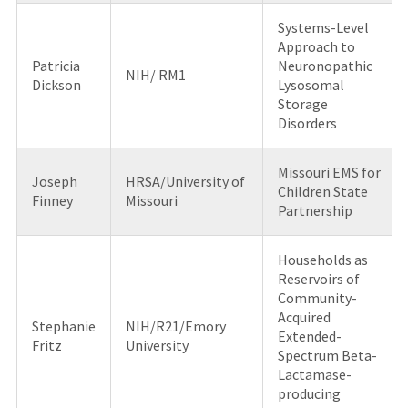
Systems-Level
Approach to
Patricia
Neuronopathic
NIH/ RM1
Dickson
Lysosomal
Storage
Disorders
Missouri EMS for
Joseph
HRSA/University of
Children State
Finney
Missouri
Partnership
Households as
Reservoirs of
Community-
Acquired
Stephanie
NIH/R21/Emory
Extended-
Fritz
University
Spectrum Beta-
Lactamase-
producing