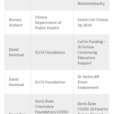
Multicellularity
Illinois
Monica
Sickle Cell Follow
Department of
Hulbert
Up 2024
Public Health
Catlin Funding –
ID Fellow
David
SLCH Foundation
Continuing
Hunstad
Education
Support
Dr. Helen Aff-
David
SLCH Foundation
Drum
Hunstad
Endowment
Doris Duke
Doris Duke
Charitable
COVID-19 Fund to
Foundation/COVID-