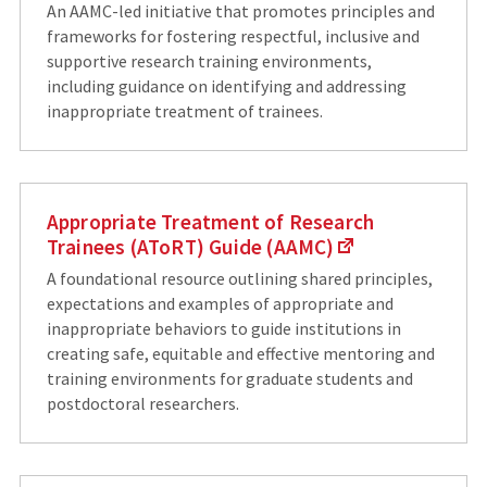
An AAMC-led initiative that promotes principles and
frameworks for fostering respectful, inclusive and
supportive research training environments,
including guidance on identifying and addressing
inappropriate treatment of trainees.
Appropriate Treatment of Research
Trainees (AToRT) Guide (AAMC)
A foundational resource outlining shared principles,
expectations and examples of appropriate and
inappropriate behaviors to guide institutions in
creating safe, equitable and effective mentoring and
training environments for graduate students and
postdoctoral researchers.