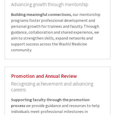
Advancing growth through mentorship
Building meaningful connections
, our mentorship
programs foster professional development and
personal growth for trainees and faculty. Through
guidance, collaboration and shared experience, we
aim to strengthen skills, expand networks and
support success across the WashU Medicine
community.
Promotion and Annual Review
Recognizing achievement and advancing
careers
Supporting faculty through the promotion
process
we provide guidance and resources to help
individuals meet professional milestones in