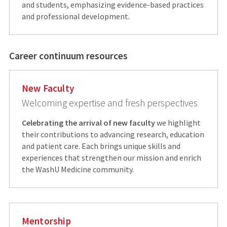
and students, emphasizing evidence-based practices
and professional development.
Career continuum resources
New Faculty
Welcoming expertise and fresh perspectives
Celebrating the arrival of new faculty
we highlight
their contributions to advancing research, education
and patient care. Each brings unique skills and
experiences that strengthen our mission and enrich
the WashU Medicine community.
Mentorship