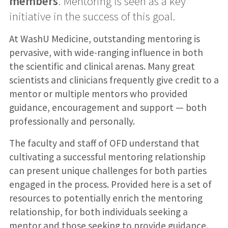
members
. Mentoring is seen as a key
initiative in the success of this goal.
At WashU Medicine, outstanding mentoring is
pervasive, with wide-ranging influence in both
the scientific and clinical arenas. Many great
scientists and clinicians frequently give credit to a
mentor or multiple mentors who provided
guidance, encouragement and support — both
professionally and personally.
The faculty and staff of OFD understand that
cultivating a successful mentoring relationship
can present unique challenges for both parties
engaged in the process. Provided here is a set of
resources to potentially enrich the mentoring
relationship, for both individuals seeking a
mentor and those seeking to provide guidance.