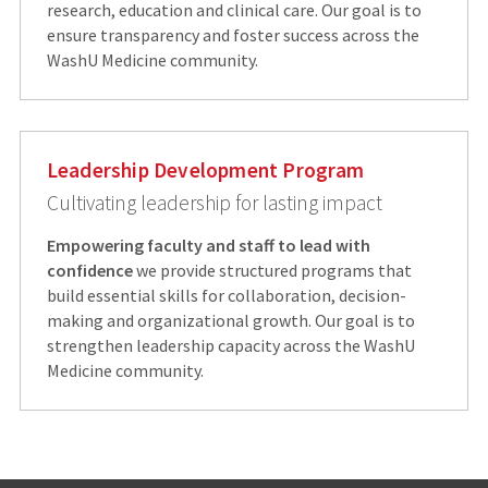
research, education and clinical care. Our goal is to
ensure transparency and foster success across the
WashU Medicine community.
Leadership Development Program
Cultivating leadership for lasting impact
Empowering faculty and staff to lead with
confidence
we provide structured programs that
build essential skills for collaboration, decision-
making and organizational growth. Our goal is to
strengthen leadership capacity across the WashU
Medicine community.