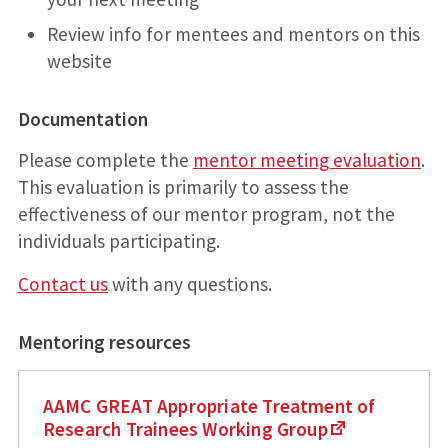
Review info for mentees and mentors on this
website
Documentation
Please complete the
mentor meeting evaluation
.
This evaluation is primarily to assess the
effectiveness of our mentor program, not the
individuals participating.
Contact us
with any questions.
Mentoring resources
AAMC GREAT Appropriate Treatment of
Research Trainees Working Group