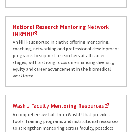
National Research Mentoring Network
(NRMN)
An NIH-supported initiative offering mentoring,
coaching, networking and professional development
programs to support researchers at all career
stages, with a strong focus on enhancing diversity,
equity and career advancement in the biomedical
workforce.
WashU Faculty Mentoring Resources
A comprehensive hub from WashU that provides
tools, training programs and institutional resources
to strengthen mentoring across faculty, postdocs