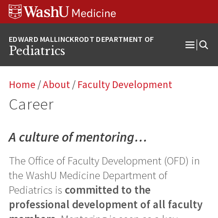
Skip
Skip
Skip
to
to
to
content
search
footer
Pediatrics
Open
Menu
Home
/
About
/
Faculty Development
Career
A culture of mentoring…
The Office of Faculty Development (OFD) in
the WashU Medicine Department of
Pediatrics is
committed to the
professional development of all faculty