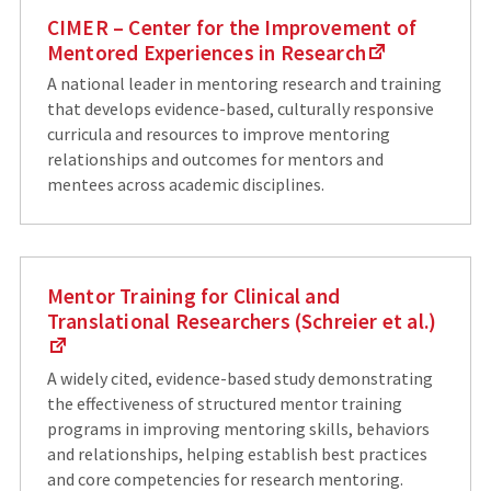
CIMER – Center for the Improvement of
Mentored Experiences in Research
A national leader in mentoring research and training
that develops evidence-based, culturally responsive
curricula and resources to improve mentoring
relationships and outcomes for mentors and
mentees across academic disciplines.
Mentor Training for Clinical and
Translational Researchers (Schreier et al.)
A widely cited, evidence-based study demonstrating
the effectiveness of structured mentor training
programs in improving mentoring skills, behaviors
and relationships, helping establish best practices
and core competencies for research mentoring.