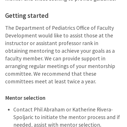
Getting started
The Department of Pediatrics Office of Faculty
Development would like to assist those at the
instructor or assistant professor rank in
obtaining mentoring to achieve your goals as a
faculty member. We can provide support in
arranging regular meetings of your mentorship
committee. We recommend that these
committees meet at least twice a year.
Mentor selection
Contact Phil Abraham or Katherine Rivera-
Spoljaric to initiate the mentor process and if
needed, assist with mentor selection.