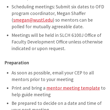
Scheduling meetings: Submit six dates to OFD
program coordinator, Megan Shaffer
(
smegan@wustl.edu
) so mentors can be
polled for mutually agreeable date.
Meetings will be held in SLCH 6100J Office of
Faculty Development Office unless otherwise
indicated or upon request.
Preparation
As soon as possible, email your CEP to all
mentors prior to your meeting
Print and bring a
mentor meeting template
to
help guide meeting
Be prepared to decide on a date and time of
your next meeting